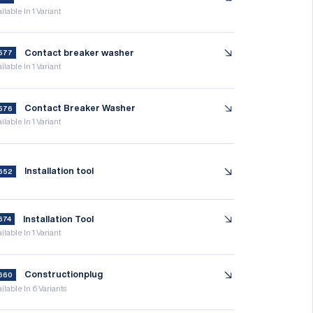
ilable In 1 Variant
Contact breaker washer
577
ilable In 1 Variant
Contact Breaker Washer
576
ilable In 1 Variant
Installation tool
652
Installation Tool
674
ilable In 1 Variant
Constructionplug
660
ilable In 6 Variants