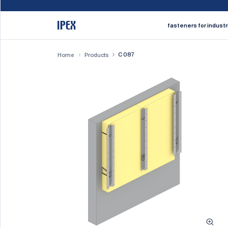
fasteners for industr
C 087
Home
Products