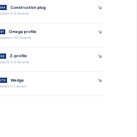
Construction plug
664
ilable In 6 Variants
Omega profile
191
ilable In 30 Variants
Z-profile
190
ilable In 6 Variants
Wedge
679
ilable In 1 Variant