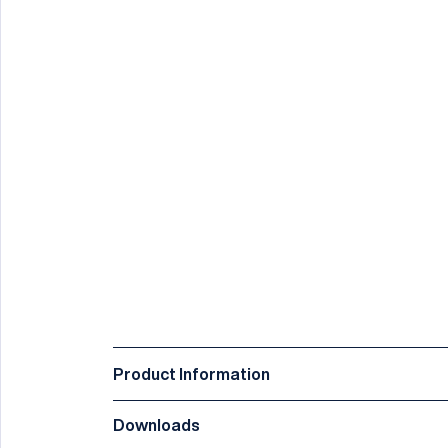
Product Information
Downloads