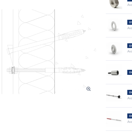
Ava
0
Ava
0
Ava
0
0
Ava
0
Ava