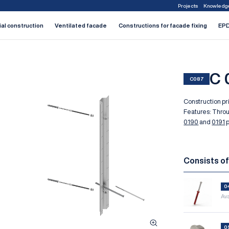
Projects
Knowledg
1
2
3
4
5
6
7
ial construction
Ventilated facade
Constructions for facade fixing
EPD
C 
C087
Construction pri
Features: Thro
0190
and
0191
p
Consists o
0
Ava
0