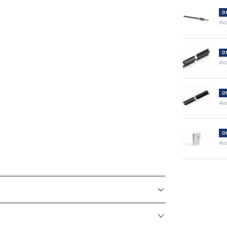
0
Ava
0
Ava
0
Ava
0
Ava