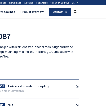
ebase
Downloads
About us
Vacancies
+31(0)547 384 635
EN
M sealings
Product overview
Contact
087
nciple with stainless steel anchor rods, plugs and brace.
ugh-mounting,
minimal thermal bridge
. Compatible with
rofiles.
f
Universal constructionplug
486
ilable In 28 Variants
Nut
515