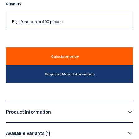
Quantity
Calculate price
Request More Information
Product Information
Available Variants (1)