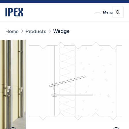
Menu
1
2
3
4
5
6
7
Wedge
Home
Products