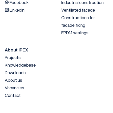
Facebook
Industrial construction
LinkedIn
Ventilated facade
Constructions for
facade fixing
EPDM sealings
About IPEX
Projects
Knowledgebase
Downloads
About us
Vacancies
Contact