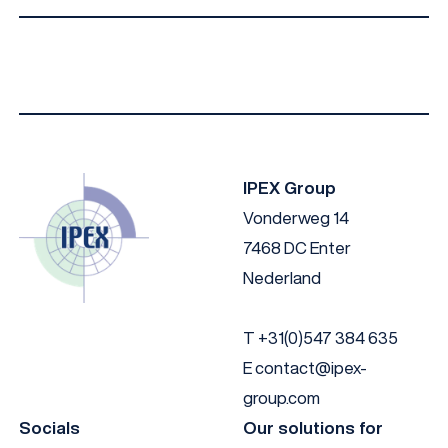
Material
Angle
Colour
Nylon
15
Blanc
IPEX Group
Vonderweg 14
7468 DC Enter
Nederland
T
+31(0)547 384 635
E
contact@ipex-
group.com
Socials
Our solutions for