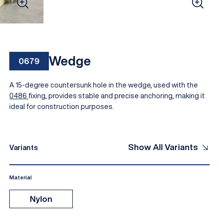
Wedge
0679
A 15-degree countersunk hole in the wedge, used with the
0486
fixing, provides stable and precise anchoring, making it
ideal for construction purposes.
EN
Show All Variants
Variants
Material
Nylon