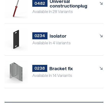
Universal
0482
constructionplug
Available In 28 Variants
Isolator
0234
Available In 4 Variants
Bracket fix
0238
Available In 14 Variants