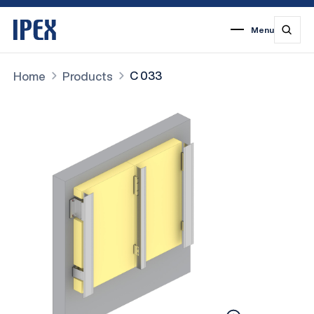
Menu
1
2
3
4
5
6
7
C 033
Home
Products