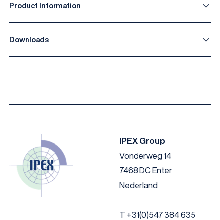
Product Information
Downloads
IPEX I-Facade C033 EN
Download
IPEX I-Facade C033 DE
Download
IPEX I-Facade C033 NL
Download
IPEX Group
Vonderweg 14
7468 DC Enter
Nederland
T
+31(0)547 384 635