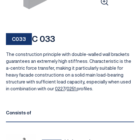
C 033
C033
The construction principle with double-walled wall brackets
guarantees an extremely high stiffness. Characteristic is the
a-centric force transfer, making it particularly suitable for
heavy facade constructions on a solid main load-bearing
EN
structure with sufficient load capacity, especially when used
in combination with our
0227
/
0251
profiles.
Consists of