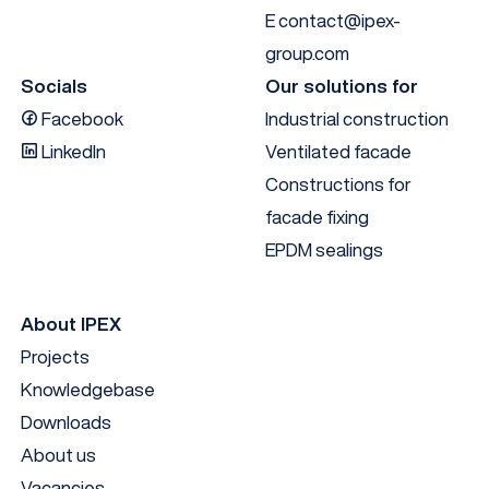
E
contact@ipex-
group.com
Socials
Our solutions for
Facebook
Industrial construction
LinkedIn
Ventilated facade
Constructions for
facade fixing
EPDM sealings
About IPEX
Projects
Knowledgebase
Downloads
About us
Vacancies