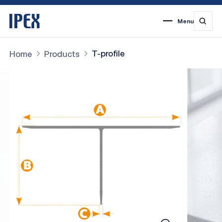
Menu
1
2
3
4
5
6
7
T-profile
Home
Products