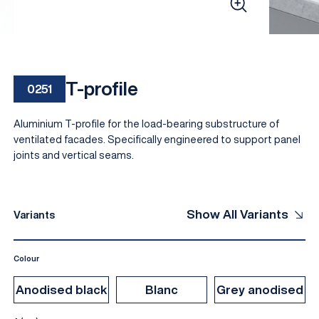
T-profile
0251
Aluminium T-profile for the load-bearing substructure of
ventilated facades. Specifically engineered to support panel
joints and vertical seams.
EN
Show All Variants
Variants
Colour
Anodised black
Blanc
Grey anodised