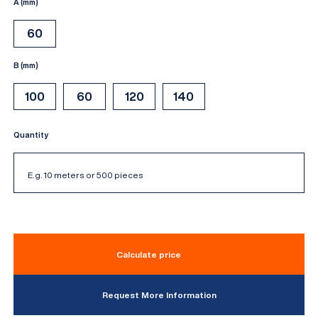
A (mm)
60
B (mm)
100
60
120
140
Quantity
Calculate price
Request More Information