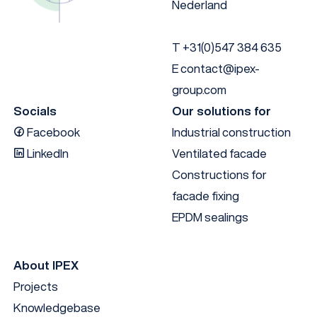
Nederland
Anodised black
60
140
EN AW 6
T
+31(0)547 384 635
E
contact@ipex-
group.com
Socials
Our solutions for
Facebook
Industrial construction
LinkedIn
Ventilated facade
Constructions for
facade fixing
EPDM sealings
About IPEX
Projects
Knowledgebase