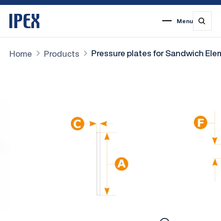
Menu
1
2
3
4
5
6
7
Pressure plates for Sandwich El
Home
Products