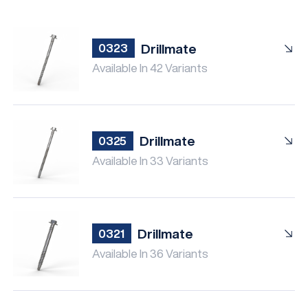
Drillmate
0323
Available In 42 Variants
Drillmate
0325
Available In 33 Variants
Drillmate
0321
Available In 36 Variants