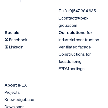
1008813
29
60
T
+31(0)547 384 635
1007635
17
50
E
contact@ipex-
group.com
1007216
30
300
37.5
37.
Socials
Our solutions for
Facebook
Industrial construction
1007635
17
50
LinkedIn
Ventilated facade
Constructions for
facade fixing
EPDM sealings
About IPEX
Projects
Knowledgebase
Downloads