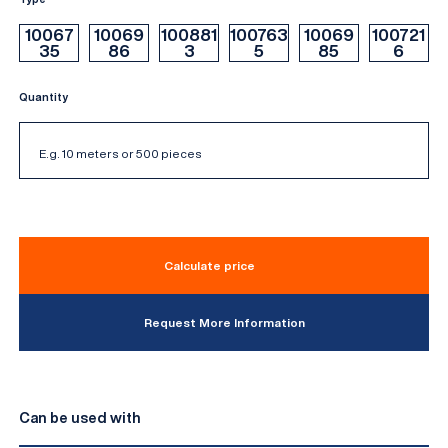
10067
10069
100881
100763
10069
100721
35
86
3
5
85
6
Quantity
Calculate price
Request More Information
Can be used with