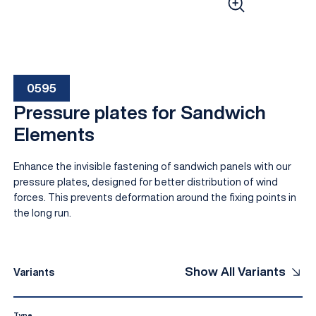
0595
Pressure plates for Sandwich
Elements
Enhance the invisible fastening of sandwich panels with our
EN
pressure plates, designed for better distribution of wind
forces. This prevents deformation around the fixing points in
the long run.
Show All Variants
Variants
Type