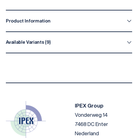
Product Information
Available Variants (9)
Type
A (mm)
B (mm)
D (mm)
E 
1006735
17
80
26
28
1006986
17
100
25
25
1008813
29
60
IPEX Group
Vonderweg 14
1007635
17
50
7468 DC Enter
1006985
17
200
25
50
Nederland