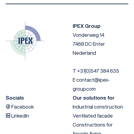
IPEX I-Facade B014 NL
Download
IPEX Group
Vonderweg 14
7468 DC Enter
Nederland
T
+31(0)547 384 635
E
contact@ipex-
group.com
Socials
Our solutions for
Facebook
Industrial construction
LinkedIn
Ventilated facade
Constructions for
facade fixing