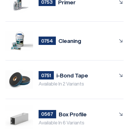
Primer
0753
Cleaning
0754
i-Bond Tape
0751
Available In 2 Variants
Box Profile
0567
Available In 6 Variants