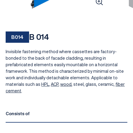
B 014
B014
Invisible fastening method where cassettes are factory-
bonded to the back of facade cladding, resulting in
prefabricated elements easily mountable on a horizontal
framework. This method is characterized by minimal on-site
EN
work and individually detachable elements. Applicable to
materials such as
HPL
,
ACP
,
wood
, steel, glass, ceramic,
fiber
cement
.
Consists of