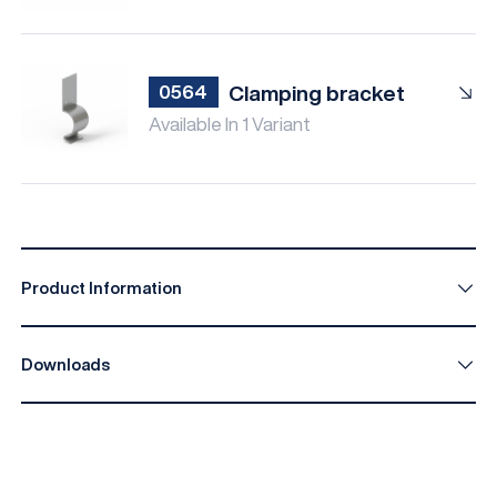
Clamping bracket
0564
Available In 1 Variant
Product Information
Downloads
IPEX I-Facade B014 EN
Download
IPEX I-Facade B014 DE
Download