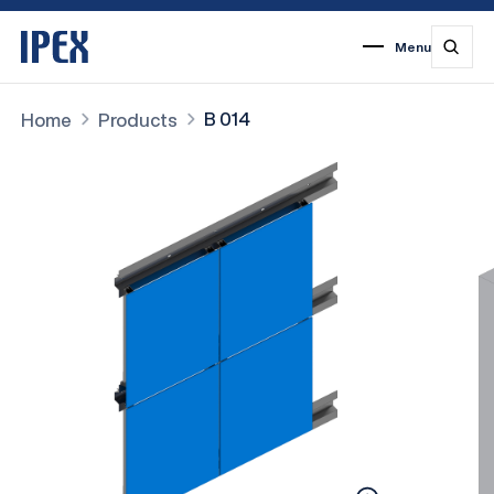
Menu
1
2
3
4
5
6
7
B 014
Home
Products