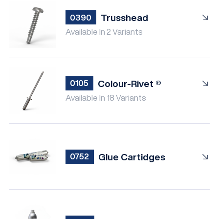
Trusshead
0390
Available In 2 Variants
Colour-Rivet ®
0105
Available In 18 Variants
Glue Cartidges
0752