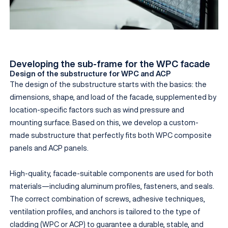
Developing the sub-frame for the WPC facade
Design of the substructure for WPC and ACP
The design of the substructure starts with the basics: the
dimensions, shape, and load of the facade, supplemented by
location-specific factors such as wind pressure and
mounting surface. Based on this, we develop a custom-
made substructure that perfectly fits both WPC composite
panels and ACP panels.
High-quality, facade-suitable components are used for both
materials—including aluminum profiles, fasteners, and seals.
The correct combination of screws, adhesive techniques,
ventilation profiles, and anchors is tailored to the type of
cladding (WPC or ACP) to guarantee a durable, stable, and