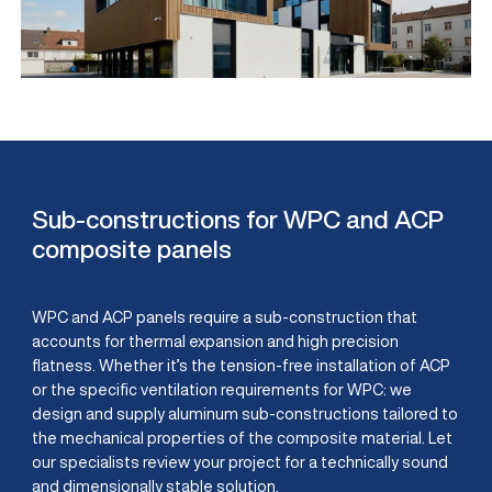
Sub-constructions for WPC and ACP
composite panels
WPC and ACP panels require a sub-construction that
accounts for thermal expansion and high precision
flatness. Whether it’s the tension-free installation of ACP
or the specific ventilation requirements for WPC: we
design and supply aluminum sub-constructions tailored to
the mechanical properties of the composite material. Let
our specialists review your project for a technically sound
and dimensionally stable solution.