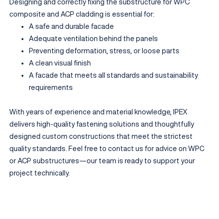
Designing and correctly fixing the substructure for WPC
composite and ACP cladding is essential for:
A safe and durable facade
Adequate ventilation behind the panels
Preventing deformation, stress, or loose parts
A clean visual finish
A facade that meets all standards and sustainability
requirements
With years of experience and material knowledge, IPEX
delivers high-quality fastening solutions and thoughtfully
designed custom constructions that meet the strictest
quality standards. Feel free to contact us for advice on WPC
or ACP substructures—our team is ready to support your
project technically.