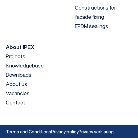
Constructions for
facade fixing
EPDM sealings
About IPEX
Projects
Knowledgebase
Downloads
About us
Vacancies
Contact
Terms and Conditions
Privacy policy
Privacy verklaring