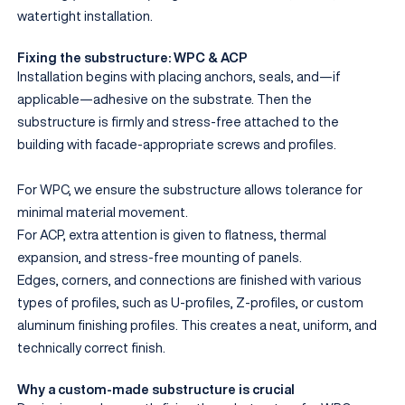
watertight installation.
Fixing the substructure: WPC & ACP
Installation begins with placing anchors, seals, and—if
applicable—adhesive on the substrate. Then the
substructure is firmly and stress-free attached to the
building with facade-appropriate screws and profiles.
For WPC, we ensure the substructure allows tolerance for
minimal material movement.
For ACP, extra attention is given to flatness, thermal
expansion, and stress-free mounting of panels.
Edges, corners, and connections are finished with various
types of profiles, such as U-profiles, Z-profiles, or custom
aluminum finishing profiles. This creates a neat, uniform, and
technically correct finish.
Why a custom-made substructure is crucial