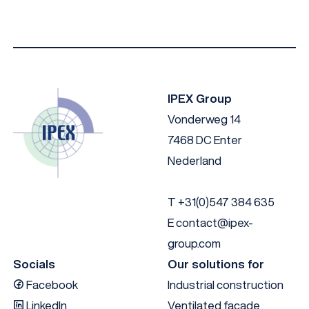
IPEX Group
Vonderweg 14
7468 DC Enter
Nederland
T
+31(0)547 384 635
E
contact@ipex-
group.com
Socials
Our solutions for
Facebook
Industrial construction
LinkedIn
Ventilated facade