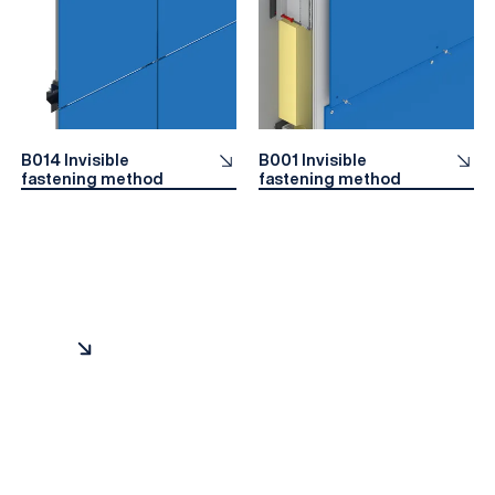
B014 Invisible
B001 Invisible
fastening method
fastening method