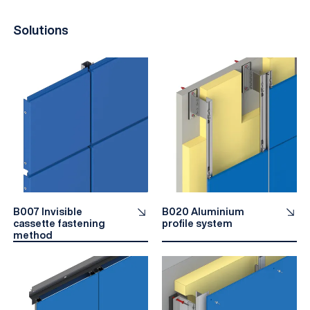
Solutions
B007 Invisible
B020 Aluminium
cassette fastening
profile system
method