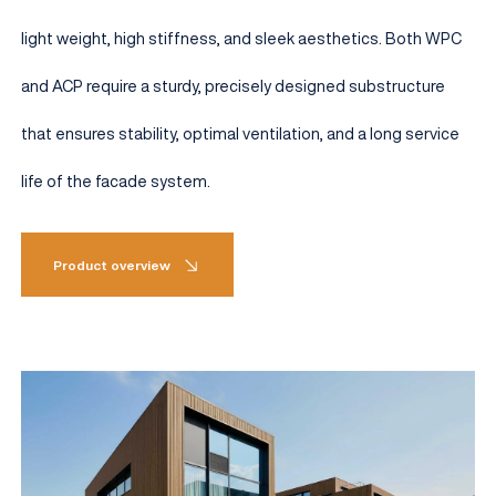
light weight, high stiffness, and sleek aesthetics. Both WPC
and ACP require a sturdy, precisely designed substructure
that ensures stability, optimal ventilation, and a long service
life of the facade system.
Product overview
EN