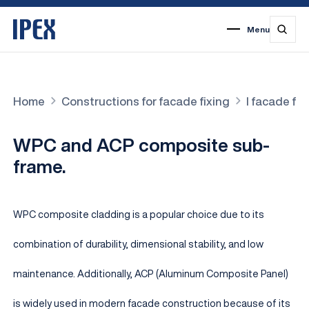
Menu
1
2
3
4
5
6
7
Home
Constructions for facade fixing
I facade fi
WPC and ACP composite sub-
frame.
WPC composite cladding is a popular choice due to its
combination of durability, dimensional stability, and low
maintenance. Additionally, ACP (Aluminum Composite Panel)
is widely used in modern facade construction because of its