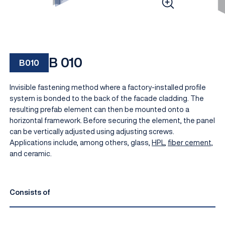
B 010
B010
Invisible fastening method where a factory-installed profile
system is bonded to the back of the facade cladding. The
resulting prefab element can then be mounted onto a
horizontal framework. Before securing the element, the panel
EN
can be vertically adjusted using adjusting screws.
Applications include, among others, glass,
HPL
,
fiber cement,
and ceramic.
Consists of