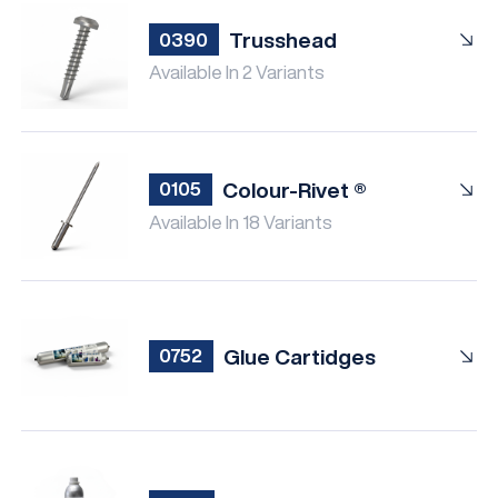
Trusshead
0390
Available In 2 Variants
Colour-Rivet ®
0105
Available In 18 Variants
Glue Cartidges
0752