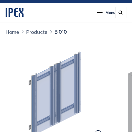
Menu
1
2
3
4
5
6
7
B 010
Home
Products