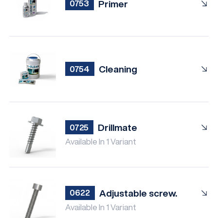
Primer
0753
Cleaning
0754
Drillmate
0725
Available In 1 Variant
Adjustable screw.
0622
Available In 1 Variant