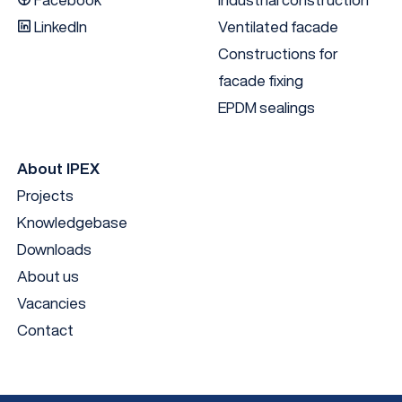
LinkedIn
Ventilated facade
Constructions for
facade fixing
EPDM sealings
About IPEX
Projects
Knowledgebase
Downloads
About us
Vacancies
Contact