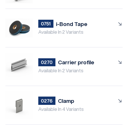
i-Bond Tape
0751
Available In 2 Variants
Carrier profile
0270
Available In 2 Variants
Clamp
0276
Available In 4 Variants