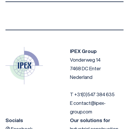
IPEX I-Facade B010 EN
Download
IPEX I-Facade B010 DE
Download
IPEX I-Facade B010 NL
Download
IPEX Group
Vonderweg 14
7468 DC Enter
Nederland
T
+31(0)547 384 635
E
contact@ipex-
group.com
Socials
Our solutions for
Facebook
Industrial construction