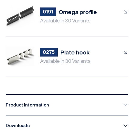
Omega profile
0191
Available In 30 Variants
Plate hook
0275
Available In 30 Variants
Product Information
Downloads