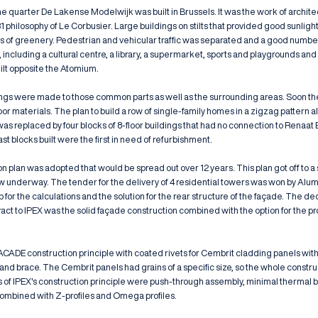
the quarter De Lakense Modelwijk was built in Brussels. It was the work of archi
31 philosophy of Le Corbusier. Large buildings on stilts that provided good sunligh
ots of greenery. Pedestrian and vehicular traffic was separated and a good numb
t, including a cultural centre, a library, a supermarket, sports and playgrounds and
ilt opposite the Atomium.
ings were made to those common parts as well as the surrounding areas. Soon t
oor materials. The plan to build a row of single-family homes in a zigzag pattern a
replaced by four blocks of 8-floor buildings that had no connection to Renaat B
ast blocks built were the first in need of refurbishment.
on plan was adopted that would be spread out over 12 years. This plan got off to a s
w underway. The tender for the delivery of 4 residential towers was won by Alu
for the calculations and the solution for the rear structure of the façade. The dec
act to IPEX was the solid façade construction combined with the option for the pro
ACADE construction principle with coated rivets for Cembrit cladding panels with
and brace. The Cembrit panels had grains of a specific size, so the whole constr
s of IPEX's construction principle were push-through assembly, minimal thermal b
ombined with Z-profiles and Omega profiles.