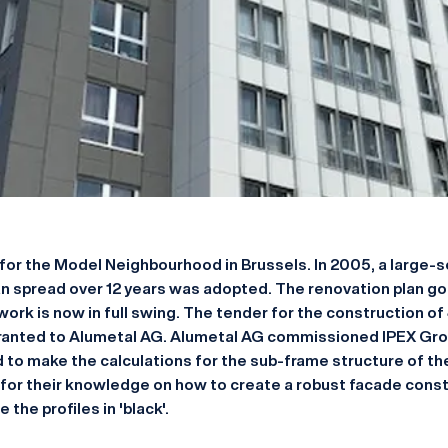
for the Model Neighbourhood in Brussels. In 2005, a large-s
n spread over 12 years was adopted. The renovation plan got
 work is now in full swing. The tender for the construction of 
anted to Alumetal AG. Alumetal AG commissioned IPEX Grou
d to make the calculations for the sub-frame structure of th
for their knowledge on how to create a robust facade const
the profiles in 'black'.