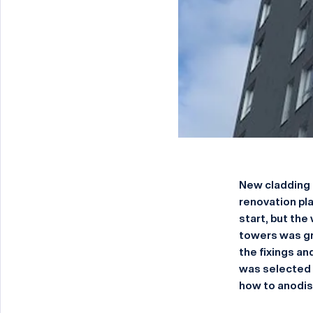
New cladding 
renovation pla
start, but the
towers was gr
the fixings an
was selected 
how to anodise 