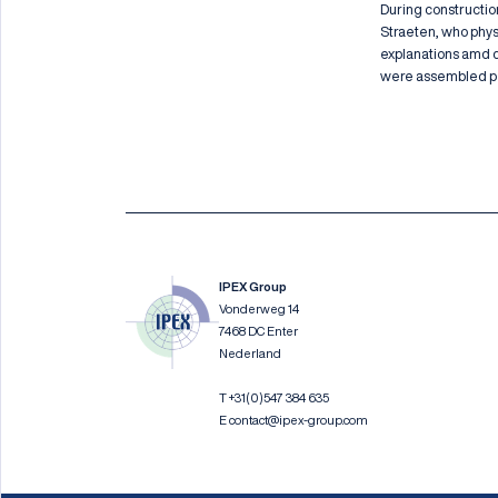
During constructio
Straeten, who physi
explanations amd de
were assembled per
IPEX Group
Vonderweg 14
7468 DC Enter
Nederland
T
+31(0)547 384 635
E
contact@ipex-group.com