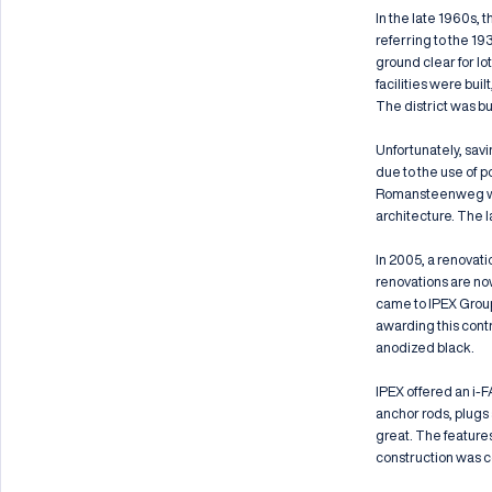
In the late 1960s, 
referring to the 19
ground clear for l
facilities were buil
The district was bu
Unfortunately, sav
due to the use of p
Romansteenweg was 
architecture. The l
In 2005, a renovati
renovations are no
came to IPEX Group 
awarding this contr
anodized black.
IPEX offered an i-F
anchor rods, plugs 
great. The feature
construction was c