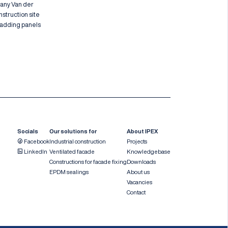
pany Van der
nstruction site
cladding panels
Socials
Our solutions for
About IPEX
Facebook
Industrial construction
Projects
LinkedIn
Ventilated facade
Knowledgebase
Constructions for facade fixing
Downloads
EPDM sealings
About us
Vacancies
Contact