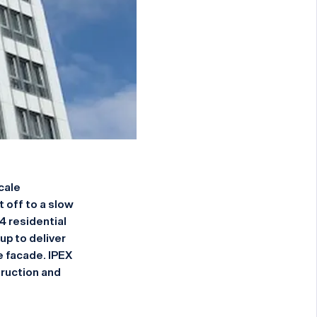
cale
 off to a slow
4 residential
p to deliver
e facade. IPEX
ruction and