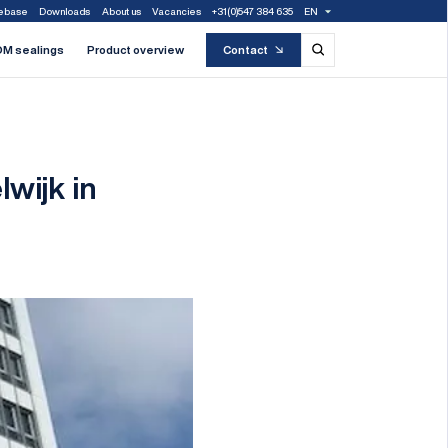
ebase
Downloads
About us
Vacancies
+31(0)547 384 635
EN
M sealings
Product overview
Contact
wijk in