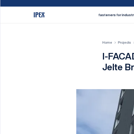
fasteners for industr
Home
Projects
I-FACAD
Jelte B