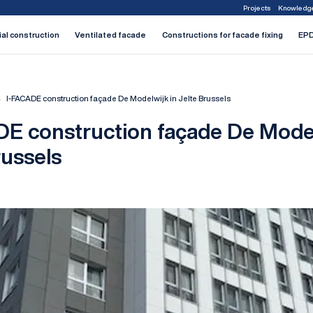
Projects
Knowledg
1
2
3
4
5
6
7
ial construction
Ventilated facade
Constructions for facade fixing
EPD
I-FACADE construction façade De Modelwijk in Jelte Brussels
E construction façade De Model
russels