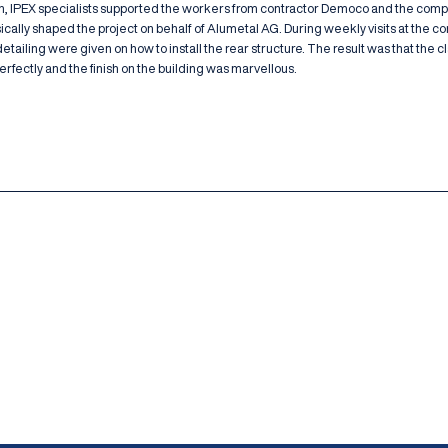
n, IPEX specialists supported the workers from contractor Democo and the com
cally shaped the project on behalf of Alumetal AG. During weekly visits at the co
tailing were given on how to install the rear structure. The result was that the 
fectly and the finish on the building was marvellous.