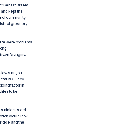
tect Renaat Braem
t and kept the
er of community
 lots of greenery.
here were problems
long
raem's original
low start, but
metal AG. They
iding factor in
files to be
 stainless steel
uction would look
ridge, and the