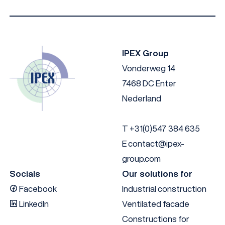
IPEX Group
Vonderweg 14
7468 DC Enter
Nederland
T
+31(0)547 384 635
E
contact@ipex-
group.com
Socials
Our solutions for
Facebook
Industrial construction
LinkedIn
Ventilated facade
Constructions for