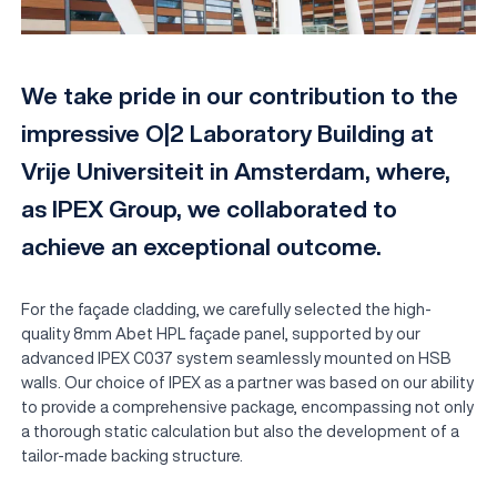
We take pride in our contribution to the
impressive O|2 Laboratory Building at
Vrije Universiteit in Amsterdam, where,
as IPEX Group, we collaborated to
achieve an exceptional outcome.
EN
For the façade cladding, we carefully selected the high-
quality 8mm Abet HPL façade panel, supported by our
advanced IPEX C037 system seamlessly mounted on HSB
walls. Our choice of IPEX as a partner was based on our ability
to provide a comprehensive package, encompassing not only
a thorough static calculation but also the development of a
tailor-made backing structure.