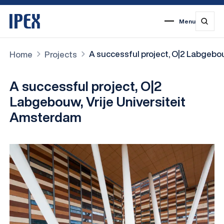
Menu
1
2
3
4
5
6
7
A successful project, O|2 Labgebo
Home
Projects
A successful project, O|2
Labgebouw, Vrije Universiteit
Amsterdam