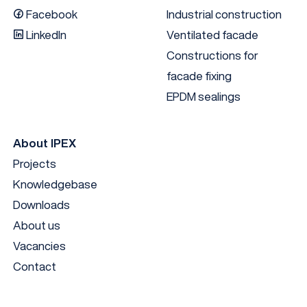
Facebook
Industrial construction
LinkedIn
Ventilated facade
Constructions for
facade fixing
EPDM sealings
About IPEX
Projects
Knowledgebase
Downloads
About us
Vacancies
Contact