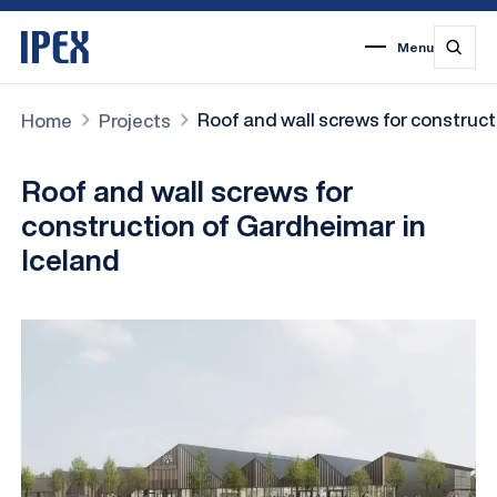
Menu
1
2
3
4
5
6
7
Roof and wall screws for construct
Home
Projects
Roof and wall screws for
construction of Gardheimar in
Iceland