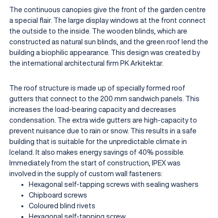
The continuous canopies give the front of the garden centre
a special flair. The large display windows at the front connect
the outside to the inside. The wooden blinds, which are
constructed as natural sun blinds, and the green roof lend the
building a biophilic appearance. This design was created by
the international architectural firm PK Arkitektar.
The roof structure is made up of specially formed roof
gutters that connect to the 200 mm sandwich panels. This
increases the load-bearing capacity and decreases
condensation. The extra wide gutters are high-capacity to
prevent nuisance due to rain or snow. This results in a safe
building that is suitable for the unpredictable climate in
Iceland. It also makes energy savings of 40% possible.
Immediately from the start of construction, IPEX was
involved in the supply of custom wall fasteners:
Hexagonal self-tapping screws with sealing washers
Chipboard screws
Coloured blind rivets
Hexagonal self-tapping screw