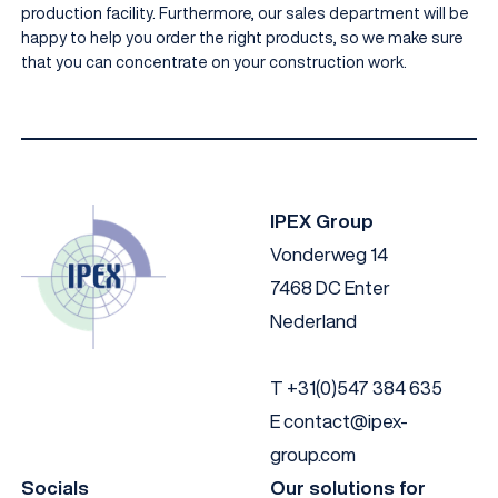
production facility. Furthermore, our sales department will be
happy to help you order the right products, so we make sure
that you can concentrate on your construction work.
IPEX Group
Vonderweg 14
7468 DC Enter
Nederland
T
+31(0)547 384 635
E
contact@ipex-
group.com
Socials
Our solutions for