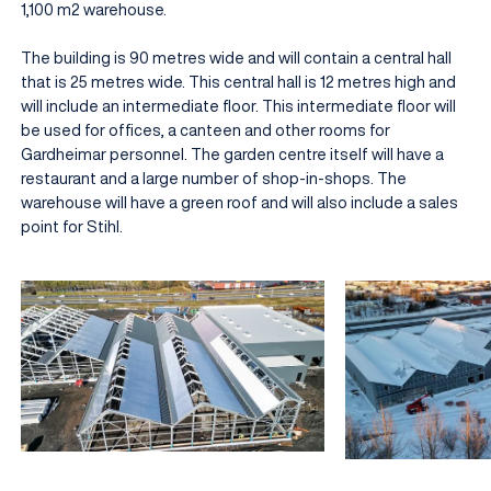
1,100 m2 warehouse.
The building is 90 metres wide and will contain a central hall
that is 25 metres wide. This central hall is 12 metres high and
will include an intermediate floor. This intermediate floor will
be used for offices, a canteen and other rooms for
Gardheimar personnel. The garden centre itself will have a
restaurant and a large number of shop-in-shops. The
warehouse will have a green roof and will also include a sales
point for Stihl.