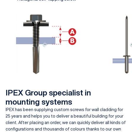
IPEX Group specialist in
mounting systems
IPEX has been supplying custom screws for wall cladding for
25 years and helps you to deliver a beautiful building for your
client. After placing an order, we can quickly deliver all kinds of
configurations and thousands of colours thanks to our own