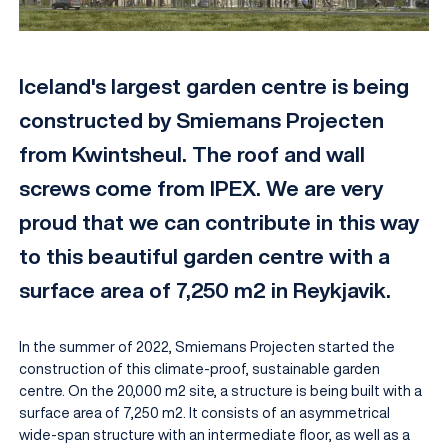
Iceland's largest garden centre is being
constructed by Smiemans Projecten
from Kwintsheul. The roof and wall
screws come from IPEX. We are very
proud that we can contribute in this way
to this beautiful garden centre with a
EN
surface area of 7,250 m2 in Reykjavik.
In the summer of 2022, Smiemans Projecten started the
construction of this climate-proof, sustainable garden
centre. On the 20,000 m2 site, a structure is being built with a
surface area of 7,250 m2. It consists of an asymmetrical
wide-span structure with an intermediate floor, as well as a