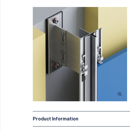
Product Information