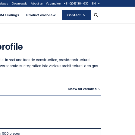
ebase
Downloads
About us
Vacancies
+31(0)547 384 635
EN
M sealings
Product overview
Contact
rofile
tial in roof and facade construction, provides structural
lows seamless integration into various architectural designs.
Show All Variants