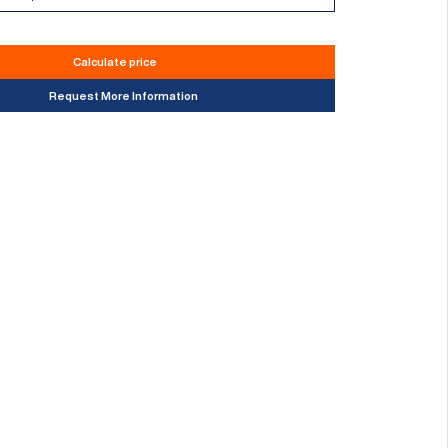
Calculate price
Request More Information