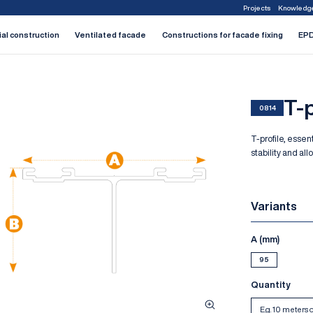
Projects
Knowledg
1
2
3
4
5
6
7
ial construction
Ventilated facade
Constructions for facade fixing
EPD
T-p
0814
T-profile, essen
stability and al
Variants
A (mm)
95
Quantity