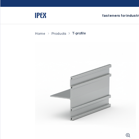
fasteners for industr
T-profile
Home
Products