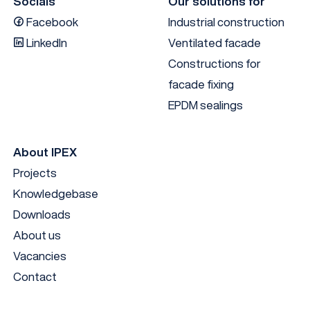
Socials
Our solutions for
Facebook
Industrial construction
LinkedIn
Ventilated facade
Constructions for
facade fixing
EPDM sealings
About IPEX
Projects
Knowledgebase
Downloads
About us
Vacancies
Contact