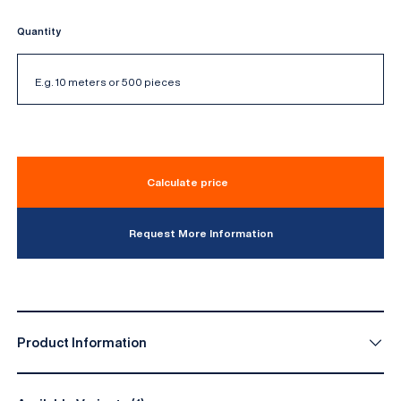
Quantity
Calculate price
Request More Information
Product Information