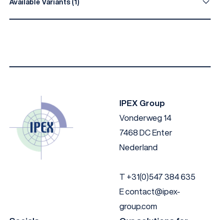
Available Variants (1)
Material
Colour
EN AW 6060 T66
Anodised black
IPEX Group
Vonderweg 14
7468 DC Enter
Nederland
T
+31(0)547 384 635
E
contact@ipex-
group.com