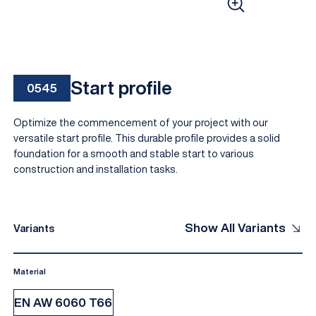
Start profile
0545
Optimize the commencement of your project with our
versatile start profile. This durable profile provides a solid
foundation for a smooth and stable start to various
construction and installation tasks.
EN
Show All Variants
Variants
Material
EN AW 6060 T66