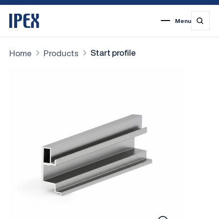
Menu
1
2
3
4
5
6
7
Start profile
Home
Products