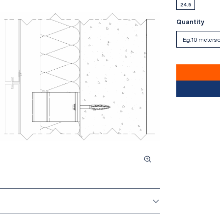
24.5
Quantity