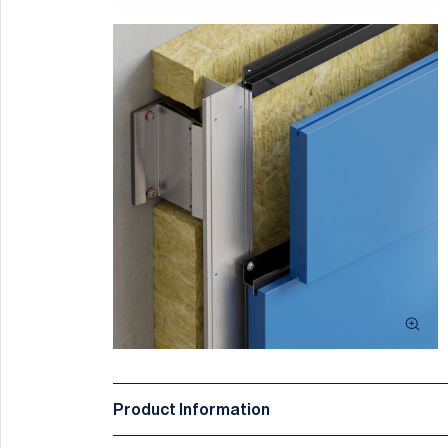
Product Information