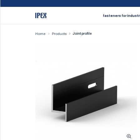
fasteners for industr
Joint profile
Home
Products