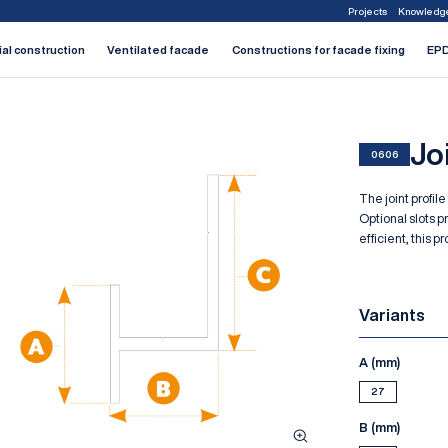
Projects
Knowledg
1
2
3
4
5
6
7
ial construction
Ventilated facade
Constructions for facade fixing
EPD
Joi
0606
The joint profile
Optional slots p
efficient, this 
Variants
A (mm)
27
B (mm)