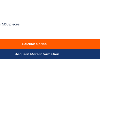
Calculate price
Request More Information