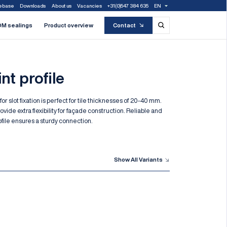
ebase
Downloads
About us
Vacancies
+31(0)547 384 635
EN
M sealings
Product overview
Contact
nt profile
 for slot fixation is perfect for tile thicknesses of 20-40 mm.
rovide extra flexibility for façade construction. Reliable and
profile ensures a sturdy connection.
Show All Variants