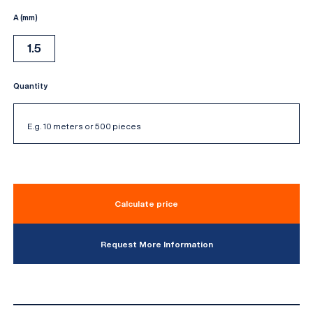
A (mm)
1.5
Quantity
Calculate price
Request More Information