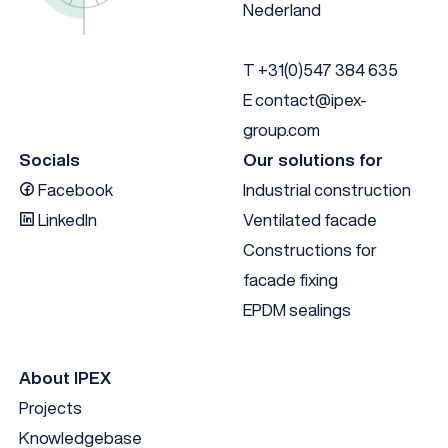
Nederland
T
+31(0)547 384 635
E
contact@ipex-
group.com
Socials
Our solutions for
Facebook
Industrial construction
LinkedIn
Ventilated facade
Constructions for
facade fixing
EPDM sealings
About IPEX
Projects
Knowledgebase