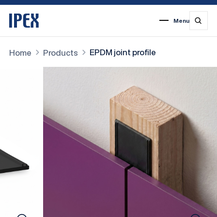
Menu
1
2
3
4
5
6
7
EPDM joint profile
Home
Products