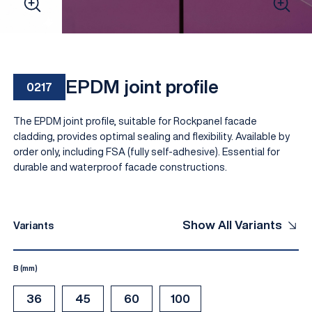
EPDM joint profile
0217
The EPDM joint profile, suitable for Rockpanel facade
cladding, provides optimal sealing and flexibility. Available by
order only, including FSA (fully self-adhesive). Essential for
durable and waterproof facade constructions.
EN
Show All Variants
Variants
B (mm)
36
45
60
100