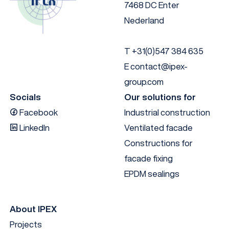
7468 DC Enter
Nederland
T
+31(0)547 384 635
E
contact@ipex-
group.com
Socials
Our solutions for
Facebook
Industrial construction
LinkedIn
Ventilated facade
Constructions for
facade fixing
EPDM sealings
About IPEX
Projects