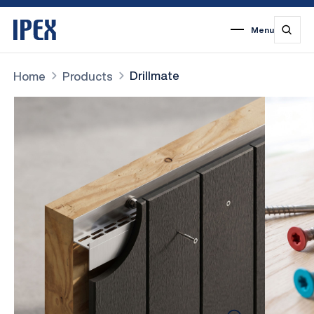
Menu
1
2
3
4
5
6
7
Drillmate
Home
Products