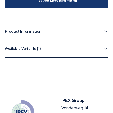
Request More Information
Product Information
Available Variants (1)
Diameter (mm)
Length (mm)
Material
4.2
30
Stainless steel 
IPEX Group
Vonderweg 14