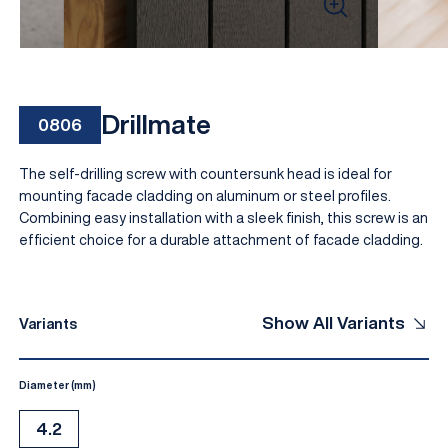
Drillmate
0806
The self-drilling screw with countersunk head is ideal for
mounting facade cladding on aluminum or steel profiles.
Combining easy installation with a sleek finish, this screw is an
efficient choice for a durable attachment of facade cladding.
EN
Show All Variants
Variants
Diameter (mm)
4.2