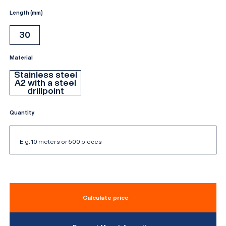
Length (mm)
30
Material
Stainless steel
A2 with a steel
drillpoint
Quantity
Calculate price