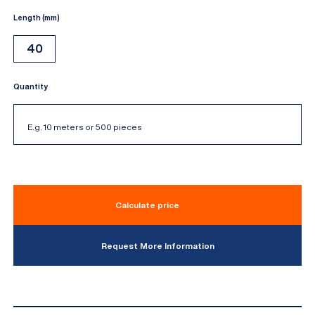
Length (mm)
40
Quantity
Calculate price
Request More Information