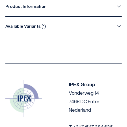
Product Information
Available Variants (1)
Diameter (mm)
Length (mm)
Head heights
4.2
40
1.4
IPEX Group
Vonderweg 14
7468 DC Enter
Nederland
T
+31(0)547 384 635