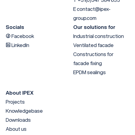
E
contact@ipex-
group.com
Socials
Our solutions for
Facebook
Industrial construction
LinkedIn
Ventilated facade
Constructions for
facade fixing
EPDM sealings
About IPEX
Projects
Knowledgebase
Downloads
About us