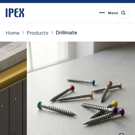
Menu
1
2
3
4
5
6
7
Drillmate
Home
Products