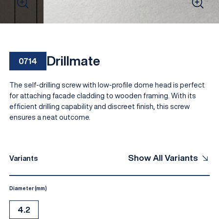
Drillmate
0714
The self-drilling screw with low-profile dome head is perfect
for attaching facade cladding to wooden framing. With its
efficient drilling capability and discreet finish, this screw
ensures a neat outcome.
EN
Show All Variants
Variants
Diameter (mm)
4.2