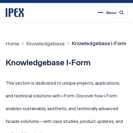
Menu
1
2
3
4
5
6
7
Knowledgebase I-Form
Home
Knowledgebase
Knowledgebase I-Form
This section is dedicated to unique projects, applications,
and technical solutions with i-Form. Discover how i-Form
enables sustainable, aesthetic, and technically advanced
facade solutions—with case studies, product updates, and