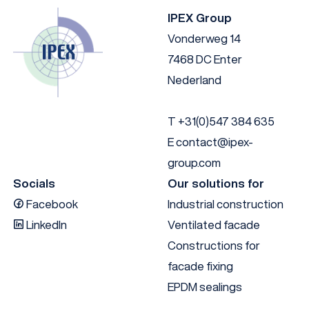
IPEX Group
Vonderweg 14
7468 DC Enter
Nederland
T
+31(0)547 384 635
E
contact@ipex-
group.com
Socials
Our solutions for
Facebook
Industrial construction
LinkedIn
Ventilated facade
Constructions for
facade fixing
EPDM sealings