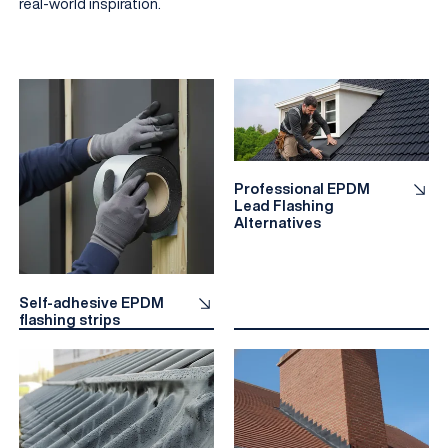
real-world inspiration.
Professional EPDM
Lead Flashing
Alternatives
EN
Self-adhesive EPDM
flashing strips