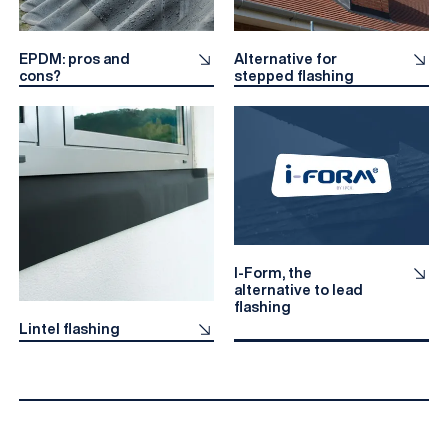
EPDM: pros and
Alternative for
cons?
stepped flashing
I-Form, the
alternative to lead
flashing
Lintel flashing