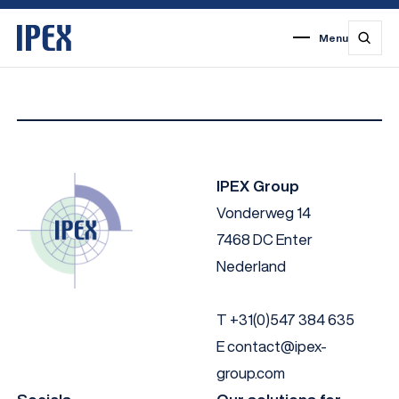
Menu
1
2
3
4
5
6
7
IPEX Group
Vonderweg 14
7468 DC Enter
Nederland
T
+31(0)547 384 635
E
contact@ipex-
group.com