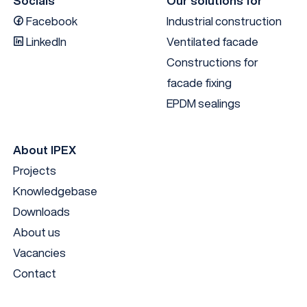
Socials
Our solutions for
Facebook
Industrial construction
LinkedIn
Ventilated facade
Constructions for
facade fixing
EPDM sealings
About IPEX
Projects
EN
Knowledgebase
Downloads
About us
Vacancies
Contact